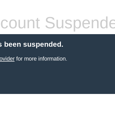
count Suspend
s been suspended.
ovider
for more information.