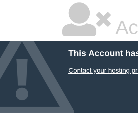
Ac
This Account ha
Contact your hosting pr